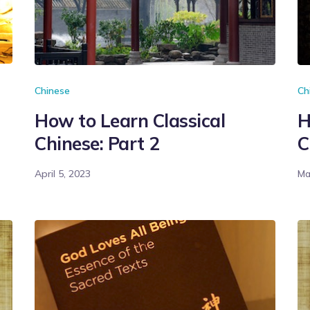
Chinese
Ch
How to Learn Classical
H
Chinese: Part 2
C
April 5, 2023
Ma