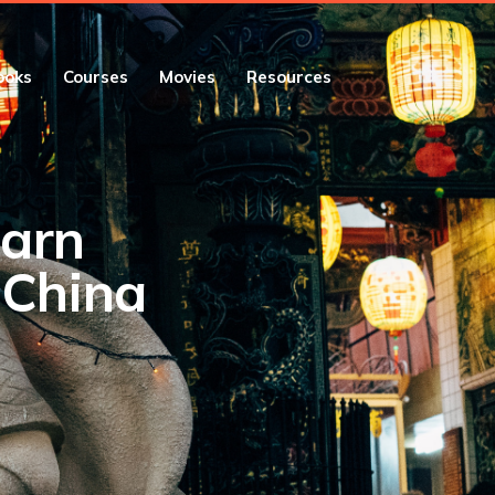
ooks
Courses
Movies
Resources
earn
 China