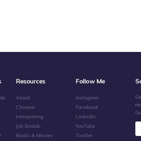
s
Resources
Follow Me
S
Ge
ide
About
Instagram
re
Chinese
Facebook
Gu
Interpreting
LinkedIn
Job Boards
YouTube
?
Books & Movies
Twitter