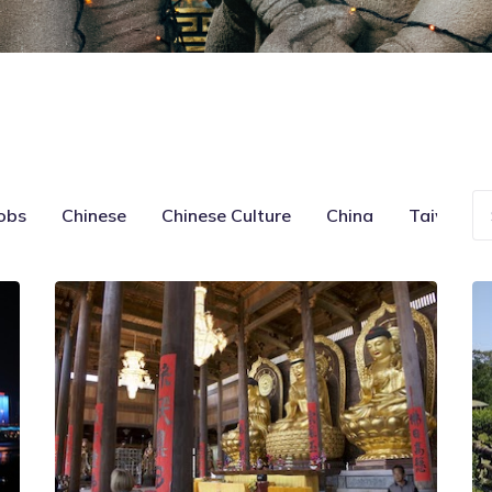
obs
Chinese
Chinese Culture
China
Taiwan