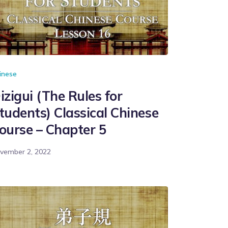
inese
izigui (The Rules for
tudents) Classical Chinese
ourse – Chapter 5
vember 2, 2022