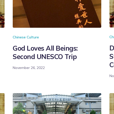
Ch
Chinese Culture
D
God Loves All Beings:
S
Second UNESCO Trip
C
November 26, 2022
No