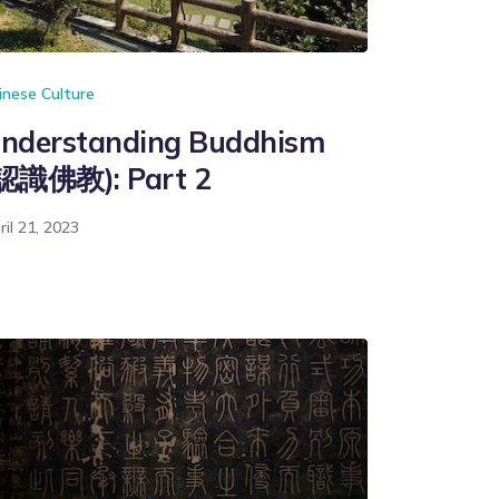
inese Culture
nderstanding Buddhism
認識佛教): Part 2
ril 21, 2023