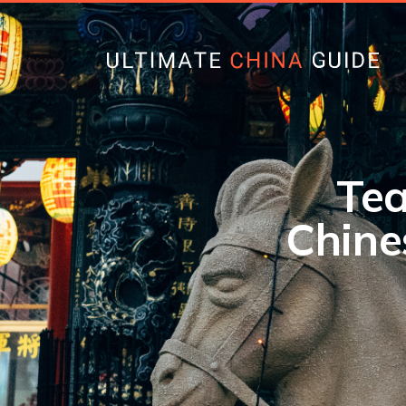
Tea
Chine