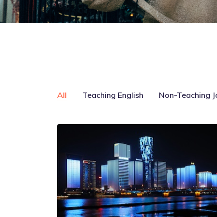
All
Teaching English
Non-Teaching J