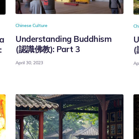
Chinese Culture
Ch
Understanding Buddhism
na
U
(認識佛教): Part 3
:
(
April 30, 2023
Ap