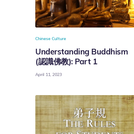
Chinese Culture
Understanding Buddhism
(認識佛教): Part 1
April 11, 2023