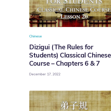
Chinese
Dizigui (The Rules for
Students) Classical Chinese
Course – Chapters 6 & 7
December 17, 2022