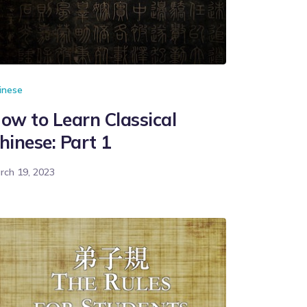
inese
ow to Learn Classical
hinese: Part 1
rch 19, 2023