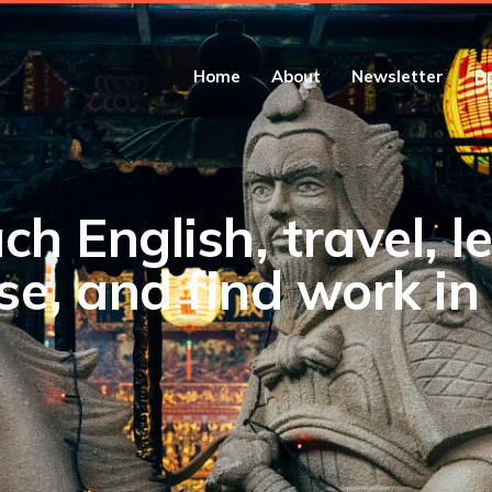
Home
About
Newsletter
B
ch English, travel, l
se, and find work in