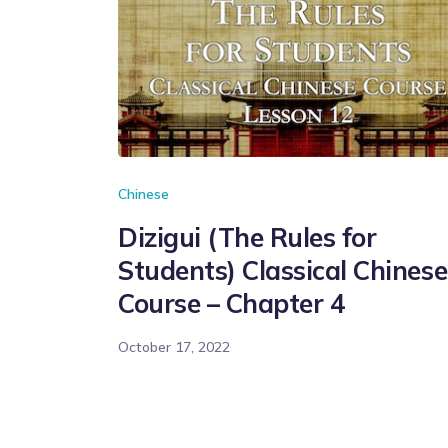
Chinese
Dizigui (The Rules for
Students) Classical Chinese
Course – Chapter 4
October 17, 2022