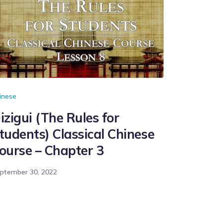
inese
izigui (The Rules for
tudents) Classical Chinese
ourse – Chapter 3
ptember 30, 2022