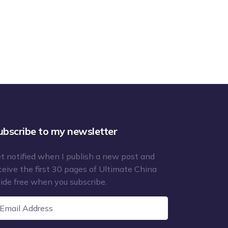
ubscribe to my newsletter
t notified when I publish a new post and
ceive the first 30 pages of Ultimate China
ide free when you subscribe.