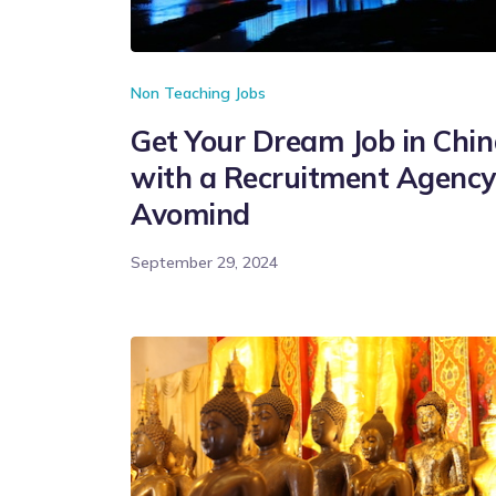
Non Teaching Jobs
Get Your Dream Job in Chi
with a Recruitment Agency
Avomind
September 29, 2024