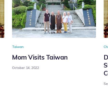
Taiwan
Ch
Mom Visits Taiwan
D
S
October 14, 2022
C
Se