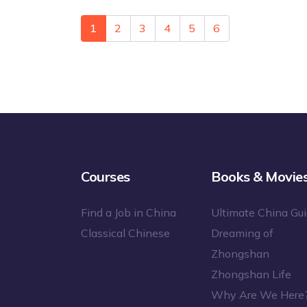
1
2
3
4
5
6
Courses
Books & Movie
Find a Job in China
Ultimate China Gu
Classical Chinese
Dreaming of
Zhongshan
Zhongshan Life
Why Are We Here