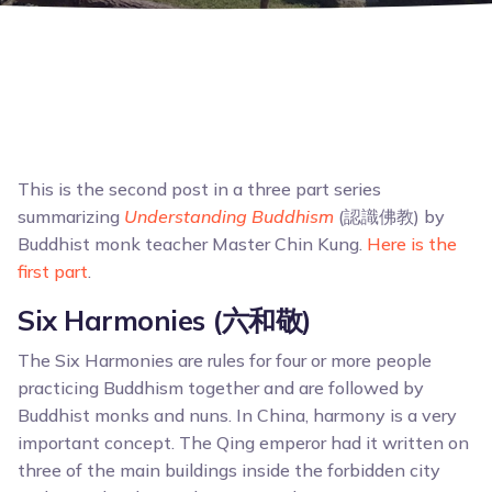
This is the second post in a three part series
summarizing
Understanding Buddhism
(認識佛教) by
Buddhist monk teacher Master Chin Kung.
Here is the
first part
.
Six Harmonies (六和敬)
The Six Harmonies are rules for four or more people
practicing Buddhism together and are followed by
Buddhist monks and nuns. In China, harmony is a very
important concept. The Qing emperor had it written on
three of the main buildings inside the forbidden city