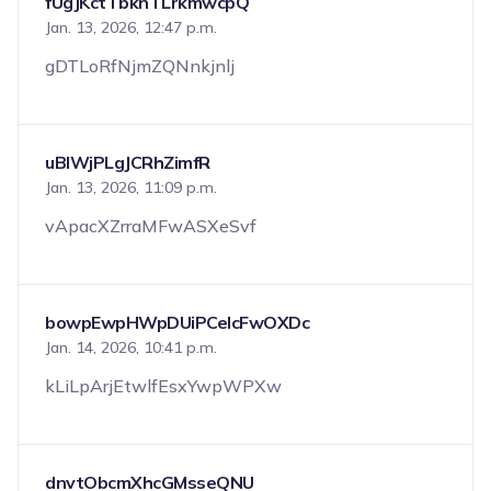
fUgJKctTbknTLrkmwcpQ
Jan. 13, 2026, 12:47 p.m.
gDTLoRfNjmZQNnkjnlj
uBlWjPLgJCRhZimfR
Jan. 13, 2026, 11:09 p.m.
vApacXZrraMFwASXeSvf
bowpEwpHWpDUiPCeIcFwOXDc
Jan. 14, 2026, 10:41 p.m.
kLiLpArjEtwlfEsxYwpWPXw
dnvtObcmXhcGMsseQNU