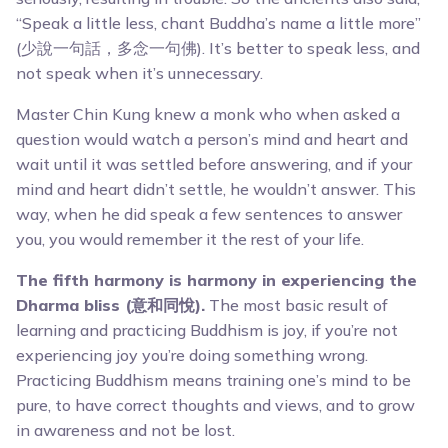
“Speak a little less, chant Buddha’s name a little more”
(少說一句話，多念一句佛). It’s better to speak less, and
not speak when it’s unnecessary.
Master Chin Kung knew a monk who when asked a
question would watch a person’s mind and heart and
wait until it was settled before answering, and if your
mind and heart didn’t settle, he wouldn’t answer. This
way, when he did speak a few sentences to answer
you, you would remember it the rest of your life.
The fifth harmony is harmony in experiencing the
Dharma bliss (意和同悅).
The most basic result of
learning and practicing Buddhism is joy, if you’re not
experiencing joy you’re doing something wrong.
Practicing Buddhism means training one’s mind to be
pure, to have correct thoughts and views, and to grow
in awareness and not be lost.