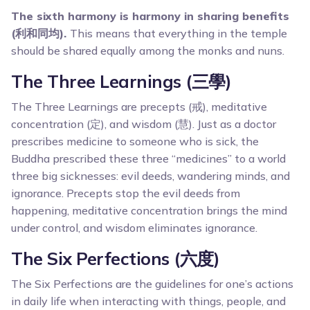
The sixth harmony is harmony in sharing benefits
(利和同均).
This means that everything in the temple
should be shared equally among the monks and nuns.
The Three Learnings (三學)
The Three Learnings are precepts (戒), meditative
concentration (定), and wisdom (慧). Just as a doctor
prescribes medicine to someone who is sick, the
Buddha prescribed these three “medicines” to a world
three big sicknesses: evil deeds, wandering minds, and
ignorance. Precepts stop the evil deeds from
happening, meditative concentration brings the mind
under control, and wisdom eliminates ignorance.
The Six Perfections (六度)
The Six Perfections are the guidelines for one’s actions
in daily life when interacting with things, people, and