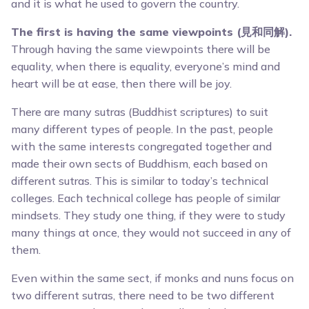
and it is what he used to govern the country.
The first is having the same viewpoints (見和同解).
Through having the same viewpoints there will be
equality, when there is equality, everyone’s mind and
heart will be at ease, then there will be joy.
There are many sutras (Buddhist scriptures) to suit
many different types of people. In the past, people
with the same interests congregated together and
made their own sects of Buddhism, each based on
different sutras. This is similar to today’s technical
colleges. Each technical college has people of similar
mindsets. They study one thing, if they were to study
many things at once, they would not succeed in any of
them.
Even within the same sect, if monks and nuns focus on
two different sutras, there need to be two different