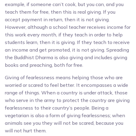
example, if someone can’t cook, but you can, and you
teach them for free, then this is real giving. If you
accept payment in return, then it is not giving.
However, although a school teacher receives income for
this work every month, if they teach in order to help
students learn, then it is giving. If they teach to receive
an income and get promoted, it is not giving. Spreading
the Buddhist Dharma is also giving and includes giving
books and preaching, both for free.
Giving of fearlessness means helping those who are
worried or scared to feel better. It encompasses a wide
range of things. When a country is under attack, those
who serve in the army to protect the country are giving
fearlessness to their country’s people. Being a
vegetarian is also a form of giving fearlessness; when
animals see you they will not be scared, because you
will not hurt them.