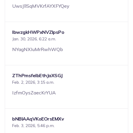
UwsJllSqMVKrfAYXFYQey
IbwzgkHWPxNVZIpsPo
Jan. 30, 2026, 6:22 a.m.
NYagNXIuMrRwhWQb
ZThPmsfeIbEthJaXSGJ
Feb. 2, 2026, 3:15 a.m.
IzfmOysZaecKrYUA
bNBlAAqVKoEOrsEMXv
Feb. 3, 2026, 5:46 p.m.