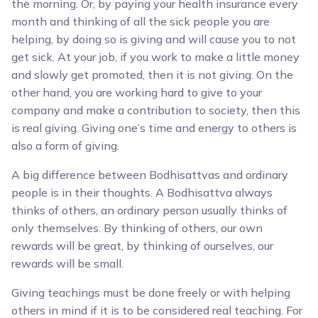
the morning. Or, by paying your health insurance every
month and thinking of all the sick people you are
helping, by doing so is giving and will cause you to not
get sick. At your job, if you work to make a little money
and slowly get promoted, then it is not giving. On the
other hand, you are working hard to give to your
company and make a contribution to society, then this
is real giving. Giving one’s time and energy to others is
also a form of giving.
A big difference between Bodhisattvas and ordinary
people is in their thoughts. A Bodhisattva always
thinks of others, an ordinary person usually thinks of
only themselves. By thinking of others, our own
rewards will be great, by thinking of ourselves, our
rewards will be small.
Giving teachings must be done freely or with helping
others in mind if it is to be considered real teaching. For