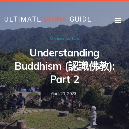
Chinese Culture
Understanding
Buddhism (認識佛教):
Part 2
April 21, 2023