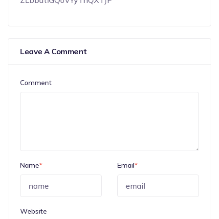
ZLbbatiGQoVYyTnQXTJP
Leave A Comment
Comment
Name
*
Email
*
Website