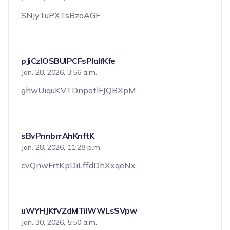
SNjyTuPXTsBzoAGF
pJiCzIOSBUIPCFsPIalfKfe
Jan. 28, 2026, 3:56 a.m.
ghwUiquKVTDnpotlFJQBXpM
sBvPnnbrrAhKnftK
Jan. 28, 2026, 11:28 p.m.
cvQnwFrtKpDiLffdDhXxqeNx
uWYHJKfVZdMTilWWLsSVpw
Jan. 30, 2026, 5:50 a.m.