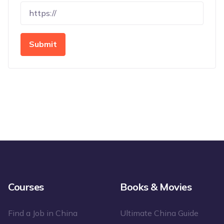
Submit
Courses
Books & Movies
Find a Job in China
Ultimate China Guide