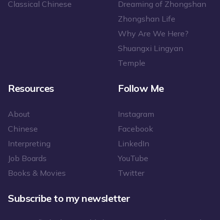
Classical Chinese
Dreaming of Zhongshan
Zhongshan Life
Why Are We Here?
Shuangxi Lingyan
Temple
Resources
Follow Me
About
Instagram
Chinese
Facebook
Interpreting
LinkedIn
Job Boards
YouTube
Books & Movies
Twitter
Subscribe to my newsletter