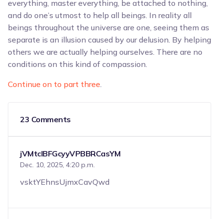
everything, master everything, be attached to nothing,
and do one’s utmost to help all beings. In reality all
beings throughout the universe are one, seeing them as
separate is an illusion caused by our delusion. By helping
others we are actually helping ourselves. There are no
conditions on this kind of compassion.
Continue on to part three
.
23 Comments
jVMtclBFGcyyVPBBRCasYM
Dec. 10, 2025, 4:20 p.m.
vsktYEhnsUjmxCavQwd