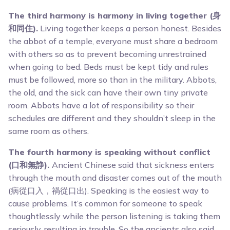
The third harmony is harmony in living together (身
和同住).
Living together keeps a person honest. Besides
the abbot of a temple, everyone must share a bedroom
with others so as to prevent becoming unrestrained
when going to bed. Beds must be kept tidy and rules
must be followed, more so than in the military. Abbots,
the old, and the sick can have their own tiny private
room. Abbots have a lot of responsibility so their
schedules are different and they shouldn’t sleep in the
same room as others.
The fourth harmony is speaking without conflict
(口和無諍).
Ancient Chinese said that sickness enters
through the mouth and disaster comes out of the mouth
(病從口入，禍從口出). Speaking is the easiest way to
cause problems. It’s common for someone to speak
thoughtlessly while the person listening is taking them
seriously, resulting in trouble. So the ancients also said,