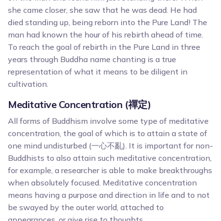
she came closer, she saw that he was dead. He had
died standing up, being reborn into the Pure Land! The
man had known the hour of his rebirth ahead of time.
To reach the goal of rebirth in the Pure Land in three
years through Buddha name chanting is a true
representation of what it means to be diligent in
cultivation.
Meditative Concentration (禪定)
All forms of Buddhism involve some type of meditative
concentration, the goal of which is to attain a state of
one mind undisturbed (一心不亂). It is important for non-
Buddhists to also attain such meditative concentration,
for example, a researcher is able to make breakthroughs
when absolutely focused. Meditative concentration
means having a purpose and direction in life and to not
be swayed by the outer world, attached to
appearances, or give rise to thoughts.