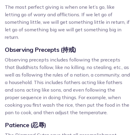
The most perfect giving is when one let’s go, like
letting go of worry and afflictions. If we let go of
something little, we will get something little in return, if
let go of something big we will get something big in
return.
Observing Precepts (持戒)
Observing precepts includes following the precepts
that Buddhists follow, like no killing, no stealing, etc., as
well as following the rules of a nation, a community, and
a household. This includes fathers acting like fathers
and sons acting like sons, and even following the
proper sequence in doing things. For example, when
cooking you first wash the rice, then put the food in the
pan to cook, and then adjust the temperature.
Patience (忍辱)