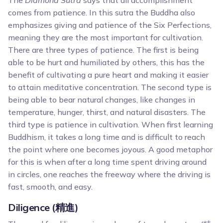
The
Diamond Sutra
says that all accomplishment
comes from patience. In this sutra the Buddha also
emphasizes giving and patience of the Six Perfections,
meaning they are the most important for cultivation.
There are three types of patience. The first is being
able to be hurt and humiliated by others, this has the
benefit of cultivating a pure heart and making it easier
to attain meditative concentration. The second type is
being able to bear natural changes, like changes in
temperature, hunger, thirst, and natural disasters. The
third type is patience in cultivation. When first learning
Buddhism, it takes a long time and is difficult to reach
the point where one becomes joyous. A good metaphor
for this is when after a long time spent driving around
in circles, one reaches the freeway where the driving is
fast, smooth, and easy.
Diligence (精進)