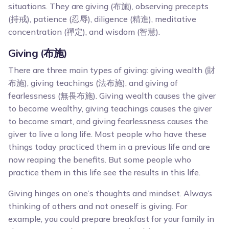
situations. They are giving (布施), observing precepts
(持戒), patience (忍辱), diligence (精進), meditative
concentration (禪定), and wisdom (智慧).
Giving (布施)
There are three main types of giving: giving wealth (財
布施), giving teachings (法布施), and giving of
fearlessness (無畏布施). Giving wealth causes the giver
to become wealthy, giving teachings causes the giver
to become smart, and giving fearlessness causes the
giver to live a long life. Most people who have these
things today practiced them in a previous life and are
now reaping the benefits. But some people who
practice them in this life see the results in this life.
Giving hinges on one’s thoughts and mindset. Always
thinking of others and not oneself is giving. For
example, you could prepare breakfast for your family in