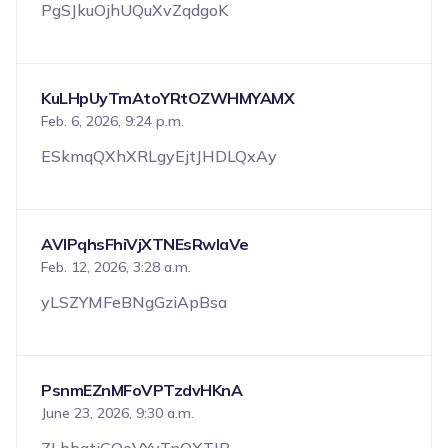
PgSJkuOjhUQuXvZqdgoK
KuLHpUyTmAtoYRtOZWHMYAMX
Feb. 6, 2026, 9:24 p.m.
ESkmqQXhXRLgyEjtJHDLQxAy
AVlPqhsFhiVjXTNEsRwIaVe
Feb. 12, 2026, 3:28 a.m.
yLSZYMFeBNgGziApBsa
PsnmEZnMFoVPTzdvHKnA
June 23, 2026, 9:30 a.m.