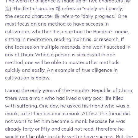
The word for diligence is made up of two characters (精
進), the first character 精 refers to “solely and purely,”
the second character 進 refers to “daily progress.” One
must focus on one method to have success in
cultivation, whether it is chanting the Buddha’s name,
sitting in meditation, reading mantras, or research. If
one focuses on multiple methods, one won’t succeed in
any of them. When a person is successful in one
method, one will be able to master other methods
quickly and easily. An example of true diligence in
cultivation is below.
During the early years of the People’s Republic of China,
there was a man who had lived a very poor life filled
with suffering. One day, he asked his friend who was a
monk, to let him become a monk. At first the friend did
not want to let him become a monk because he was
already forty or fifty and could not read, therefore he
would not be able to study well or have success. But the