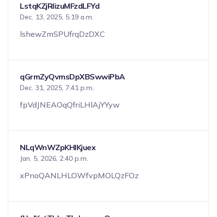
LstqKZjRIizuMFzdLFYd
Dec. 13, 2025, 5:19 a.m.
lshewZmSPUfrqDzDXC
qGrmZyQvmsDpXBSwwiPbA
Dec. 31, 2025, 7:41 p.m.
fpVdJNEAOqQfriLHlAjYYyw
NLqWnWZpKHIKjuex
Jan. 5, 2026, 2:40 p.m.
xPnoQANLHLOWfvpMOLQzFOz