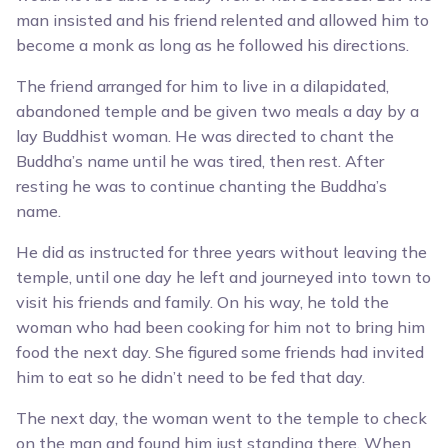
man insisted and his friend relented and allowed him to
become a monk as long as he followed his directions.
The friend arranged for him to live in a dilapidated,
abandoned temple and be given two meals a day by a
lay Buddhist woman. He was directed to chant the
Buddha’s name until he was tired, then rest. After
resting he was to continue chanting the Buddha’s
name.
He did as instructed for three years without leaving the
temple, until one day he left and journeyed into town to
visit his friends and family. On his way, he told the
woman who had been cooking for him not to bring him
food the next day. She figured some friends had invited
him to eat so he didn’t need to be fed that day.
The next day, the woman went to the temple to check
on the man and found him just standing there. When