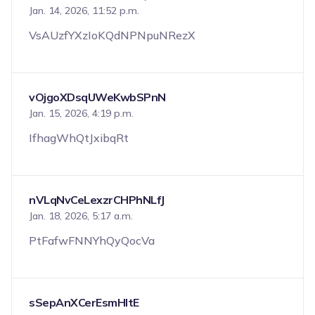
Jan. 14, 2026, 11:52 p.m.
VsAUzfYXzIoKQdNPNpuNRezX
vOjgoXDsqUWeKwbSPnN
Jan. 15, 2026, 4:19 p.m.
IfhagWhQtJxibqRt
nVLqNvCeLexzrCHPhNLfJ
Jan. 18, 2026, 5:17 a.m.
PtFafwFNNYhQyQocVa
sSepAnXCerEsmHItE