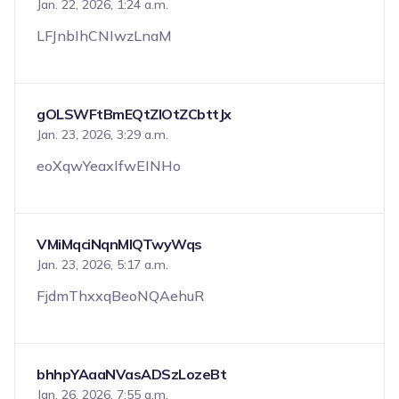
Jan. 22, 2026, 1:24 a.m.
LFJnbIhCNIwzLnaM
gOLSWFtBmEQtZIOtZCbttJx
Jan. 23, 2026, 3:29 a.m.
eoXqwYeaxIfwEINHo
VMiMqciNqnMIQTwyWqs
Jan. 23, 2026, 5:17 a.m.
FjdmThxxqBeoNQAehuR
bhhpYAaaNVasADSzLozeBt
Jan. 26, 2026, 7:55 a.m.