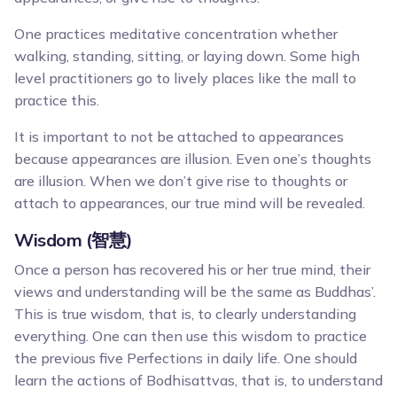
One practices meditative concentration whether
walking, standing, sitting, or laying down. Some high
level practitioners go to lively places like the mall to
practice this.
It is important to not be attached to appearances
because appearances are illusion. Even one’s thoughts
are illusion. When we don’t give rise to thoughts or
attach to appearances, our true mind will be revealed.
Wisdom (智慧)
Once a person has recovered his or her true mind, their
views and understanding will be the same as Buddhas’.
This is true wisdom, that is, to clearly understanding
everything. One can then use this wisdom to practice
the previous five Perfections in daily life. One should
learn the actions of Bodhisattvas, that is, to understand