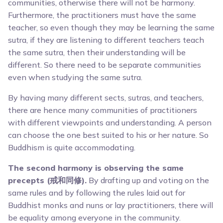
communities, otherwise there will not be harmony.
Furthermore, the practitioners must have the same
teacher, so even though they may be learning the same
sutra, if they are listening to different teachers teach
the same sutra, then their understanding will be
different. So there need to be separate communities
even when studying the same sutra.
By having many different sects, sutras, and teachers,
there are hence many communities of practitioners
with different viewpoints and understanding. A person
can choose the one best suited to his or her nature. So
Buddhism is quite accommodating.
The second harmony is observing the same
precepts (戒和同修).
By drafting up and voting on the
same rules and by following the rules laid out for
Buddhist monks and nuns or lay practitioners, there will
be equality among everyone in the community.