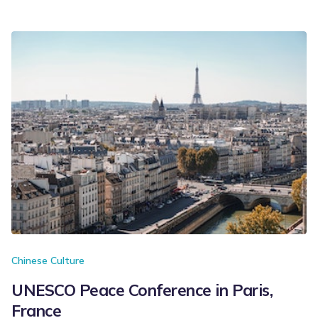
Chinese Culture
UNESCO Peace Conference in Paris,
France