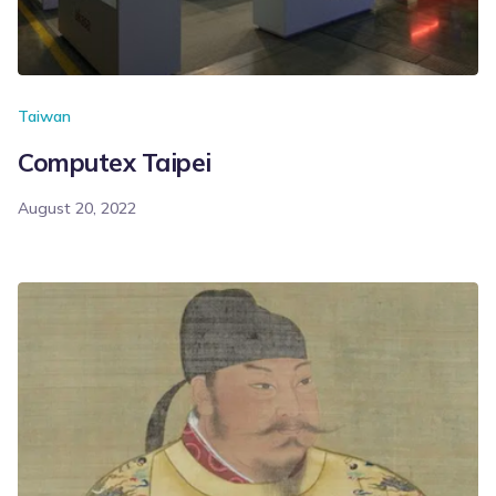
Taiwan
Computex Taipei
August 20, 2022