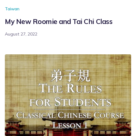
Taiwan
My New Roomie and Tai Chi Class
August 27, 2022