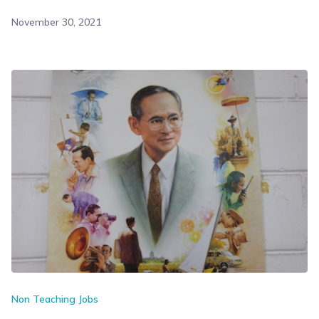
November 30, 2021
Non Teaching Jobs