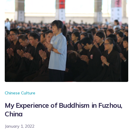
Chinese Culture
My Experience of Buddhism in Fuzhou,
China
January 1, 2022