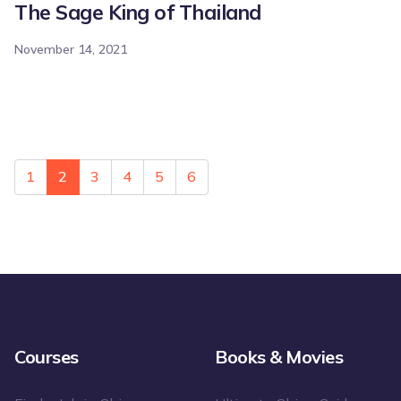
The Sage King of Thailand
November 14, 2021
1
2
3
4
5
6
Courses
Books & Movies