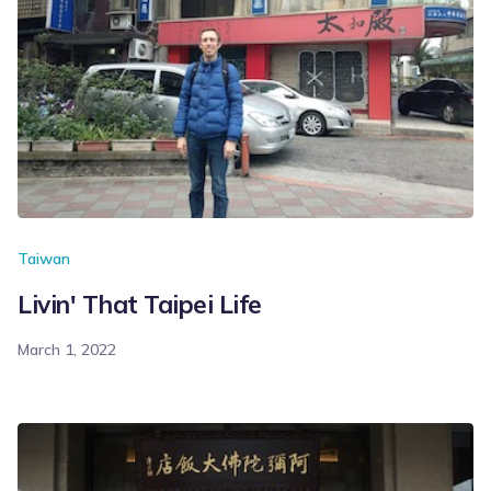
Taiwan
Livin' That Taipei Life
March 1, 2022