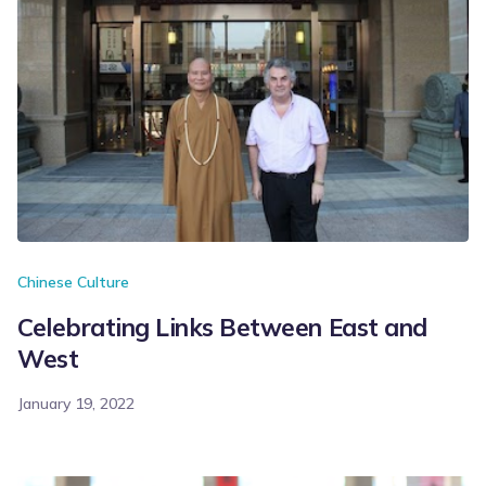
Chinese Culture
Celebrating Links Between East and
West
January 19, 2022