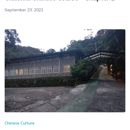
September 23, 2022
Chinese Culture