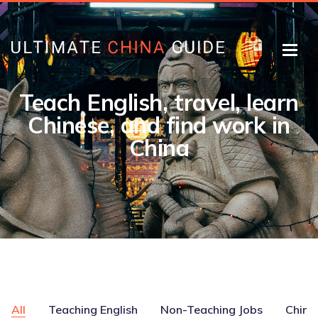
Teach English, travel, learn
Chinese, and find work in
China
All
Teaching English
Non-Teaching Jobs
Chine