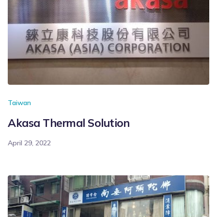
Taiwan
Akasa Thermal Solution
April 29, 2022