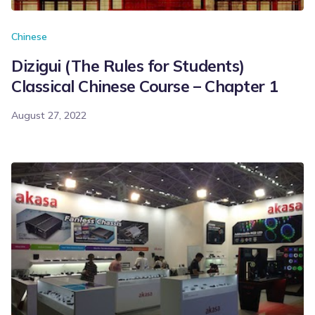
Chinese
Dizigui (The Rules for Students)
Classical Chinese Course – Chapter 1
August 27, 2022