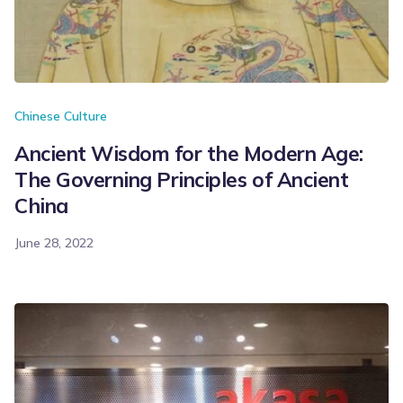
Chinese Culture
Ancient Wisdom for the Modern Age:
The Governing Principles of Ancient
China
June 28, 2022