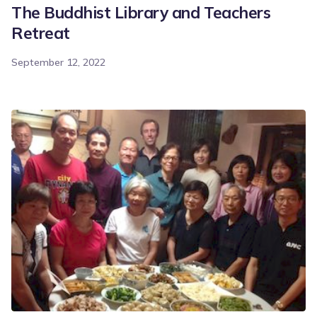
The Buddhist Library and Teachers
Retreat
September 12, 2022