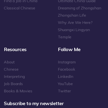
Find a Job in China
Ultimate China Guide
Classical Chinese
Dreaming of Zhongshan
Zhongshan Life
Why Are We Here?
Shuangxi Lingyan
Temple
Resources
Follow Me
About
Instagram
Chinese
Facebook
Interpreting
LinkedIn
Job Boards
YouTube
Books & Movies
Twitter
Subscribe to my newsletter