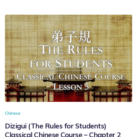
Chinese
Dizigui (The Rules for Students)
Classical Chinese Course – Chapter 2