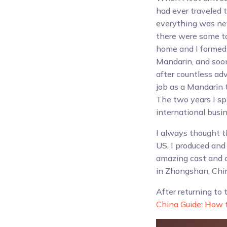
had ever traveled to
everything was new
there were some tou
home and I formed 
Mandarin, and soon
after countless ad
job as a Mandarin 
The two years I s
international busin
I always thought t
US, I produced and
amazing cast and c
in Zhongshan, Chi
After returning to 
China Guide: How t