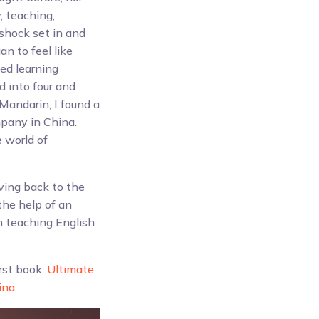
, teaching,
shock set in and
n to feel like
ted learning
d into four and
Mandarin, I found a
mpany in China.
 world of
ving back to the
he help of an
n teaching English
irst book:
Ultimate
ina
.