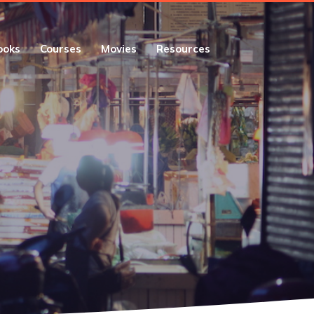
ooks
Courses
Movies
Resources