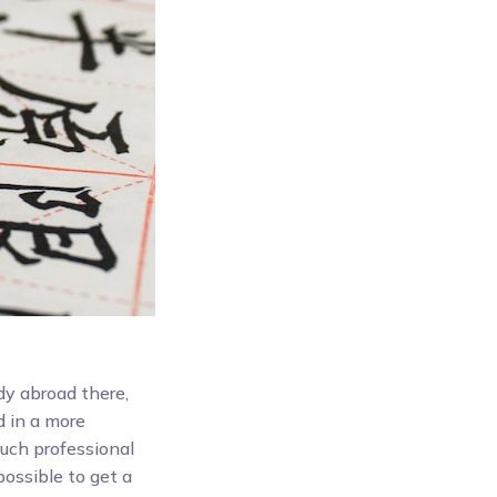
dy abroad there,
d in a more
uch professional
possible to get a