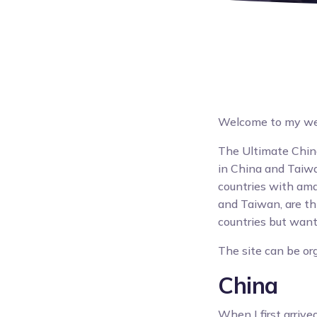
Welcome to my webs
The Ultimate China
in China and Taiwan
countries with ama
and Taiwan, are thi
countries but want 
The site can be org
China
When I first arrive