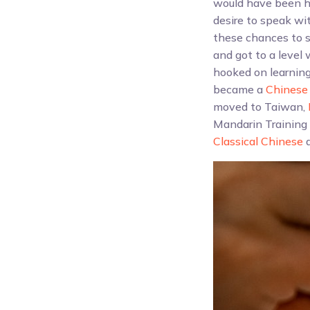
would have been ha
desire to speak wi
these chances to s
and got to a level
hooked on learning
became a
Chinese 
moved to Taiwan,
Mandarin Training 
Classical Chinese
a