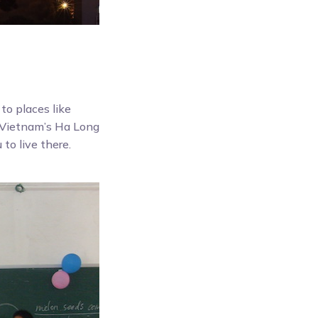
 to places like
d Vietnam’s Ha Long
 to live there.