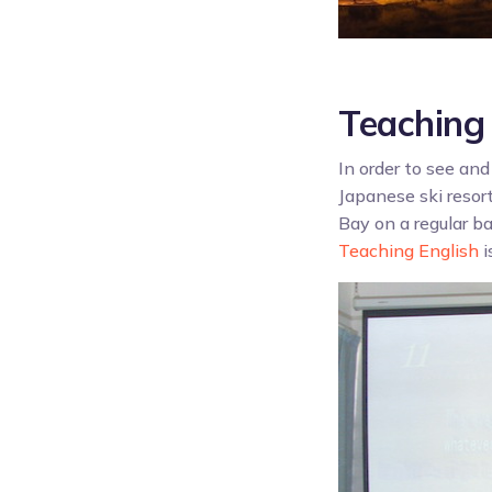
Teaching 
In order to see and
Japanese ski resor
Bay on a regular ba
Teaching English
i