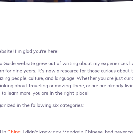
ite! I'm glad you're here!
 Guide website grew out of writing about my experiences li
 for nine years. It's now a resource for those curious about 
zing people, culture, and language. Whether you are just cur
nking about traveling or moving there, or are are already livi
to learn more, you are in the right place!
anized in the following six categories:
d in
China
, I didn't know any Mandarin Chinese, had never ta