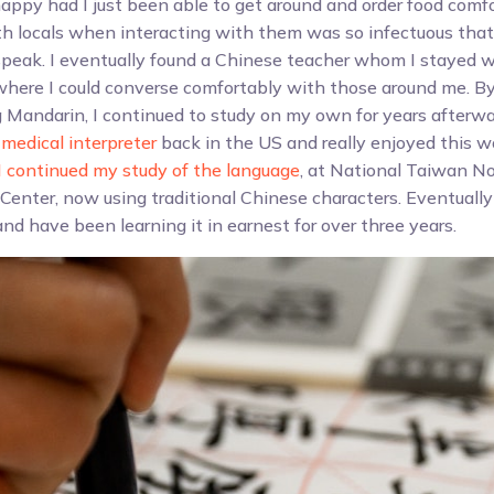
ppy had I just been able to get around and order food comfo
th locals when interacting with them was so infectuous that
peak. I eventually found a Chinese teacher whom I stayed w
 where I could converse comfortably with those around me. By
 Mandarin, I continued to study on my own for years afterwar
medical interpreter
back in the US and really enjoyed this wo
I continued my study of the language
, at National Taiwan No
Center, now using traditional Chinese characters. Eventuall
nd have been learning it in earnest for over three years.