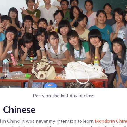
Party on the last day of class
 Chinese
d in China, it was never my intention to learn
Mandarin Chin