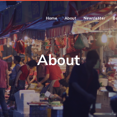
Home
About
Newsletter
B
About