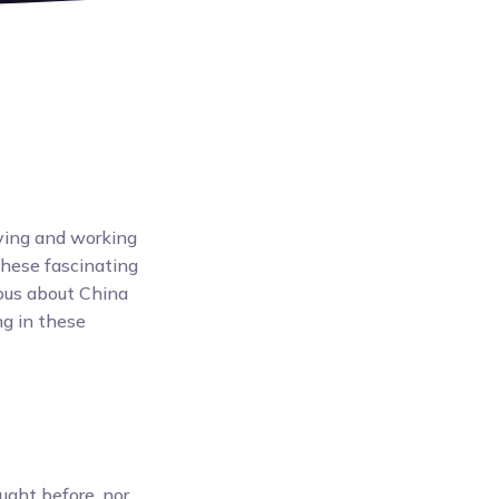
ving and working
these fascinating
ious about China
ng in these
ught before, nor