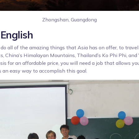
Zhongshan, Guangdong
English
 do all of the amazing things that Asia has on offer, to travel
ts, China’s Himalayan Mountains, Thailand’s Ko Phi Phi, an
sis for an affordable price, you will need a job that allows you
s an easy way to accomplish this goal.