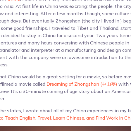
 Asia. At first life in China was exciting: the people, the city
 and interesting. After a few months though, some culture 
gh days. But eventually Zhongshan (the city I lived in ) bega
some good frienships. I traveled to Tibet and Thailand, star
 decided to stay in China for a second year. Two years turne
ventures and many hours conversing with Chinese people in 
translator and interpreter at a manufacturing and design co
pent with the company were an awesome introduction to the
ess.
hat China would be a great setting for a movie, so before mo
 filmed a movie called
Dreaming of Zhongshan (中山夢)
with t
rew. It's a 30-minute coming of age story about an America
na.
the states, I wrote about all of my China experiences in my f
o Teach English, Travel, Learn Chinese, and Find Work in Ch