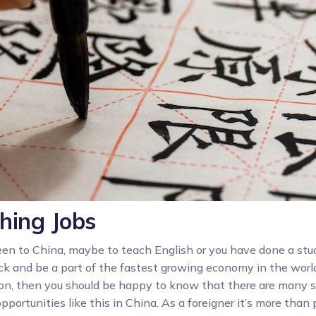
hing Jobs
been to China, maybe to teach English or you have done a stu
k and be a part of the fastest growing economy in the worl
ion, then you should be happy to know that there are many s
pportunities like this in China. As a foreigner it’s more than 