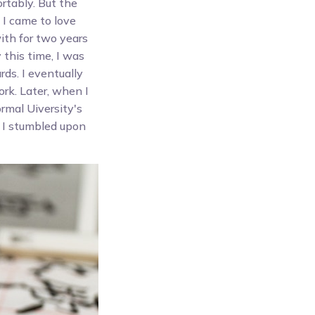
rtably. But the
 I came to love
ith for two years
 this time, I was
ds. I eventually
rk. Later, when I
rmal Uiversity's
y I stumbled upon