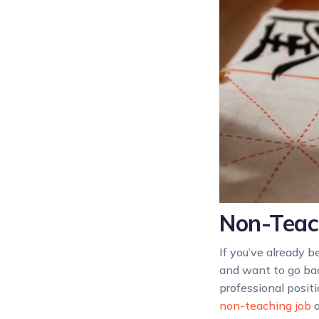
Non-Teac
If you’ve already 
and want to go bac
professional posit
non-teaching job
o