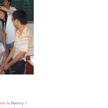
ese
to fluency. I