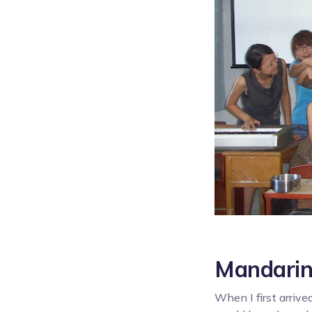
Mandarin
When I first arrive