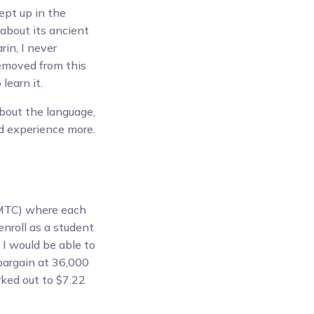
ept up in the
 about its ancient
in, I never
removed from this
learn it.
about the language,
nd experience more.
TC) where each
enroll as a student
 I would be able to
 bargain at 36,000
ked out to $7.22