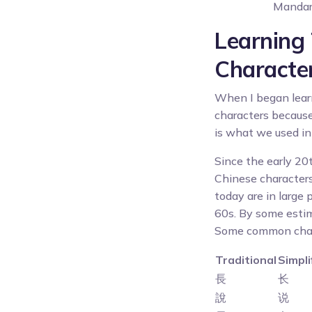
Mandari
Learning 
Characte
When I began learn
characters because
is what we used in 
Since the early 20
Chinese characters
today are in large
60s. By some esti
Some common charac
Traditional
Simpli
長
长
說
说