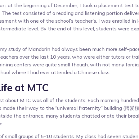
an, at the beginning of December, I took a placement test to
. The test consisted of a reading and listening portion deliv
sment with one of the school’s teacher’s. I was enrolled in l
intermediate level. By the end of this level, students were e
t my study of Mandarin had always been much more self-pace
eachers over the last 10 years, who were either tutors or tra
aining centers were quite small though, with not many forei
school where I had ever attended a Chinese class.
Life at MTC
st about MTC was all of the students. Each morning hundred
 made their way to the “universal fraternity” building (博愛樓)
tside the entrance, many students chatted or ate their brea
e.
of small groups of 5-10 students. My class had seven stude