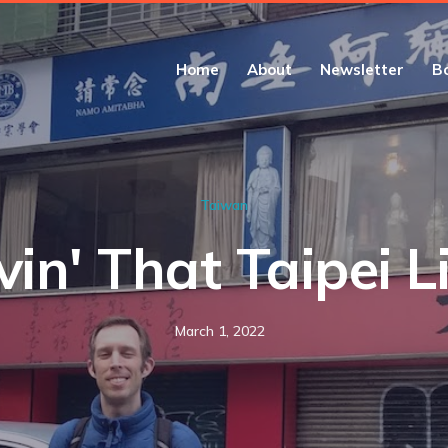
Home
About
Newsletter
B
Taiwan
vin' That Taipei L
March 1, 2022