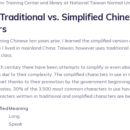
n Training Center and library at National Taiwan Normal Un
Traditional vs. Simplified Chin
rs
ing Chinese ten years prior, I learned the simplified version
 I lived in mainland China. Taiwan, however uses traditional 
class.
th century there have been attempts to simplify or even abol
 due to their complexity. The simplified characters in use in
 part thanks to their promotion by the government beginnin
mates, 30% of the 3,500 most common characters in use have
ters written in traditional and simplified characters are b
fied
Meaning
Long
Speak