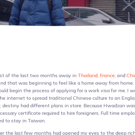
st of the last two months away in
Thailand
,
France
, and
Chi
and that was beginning to feel like a home away from home.
uld begin the process of applying for a work visa for me. I w
the internet to spread traditional Chinese culture to an Engl
 destiny had different plans in store. Because Hwadzan was 
cessary certificate required to hire foreigners. Full time em
ted to stay in Taiwan.
er the last few months had opened my eyes to the deep ric