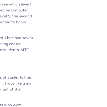
 see which level I
ered by computer
evel 5, the second
xpected to know
d. I had had seven
ining center
gn students. MTC
s of students from
. It was like a mini
kfast at the
nts who were