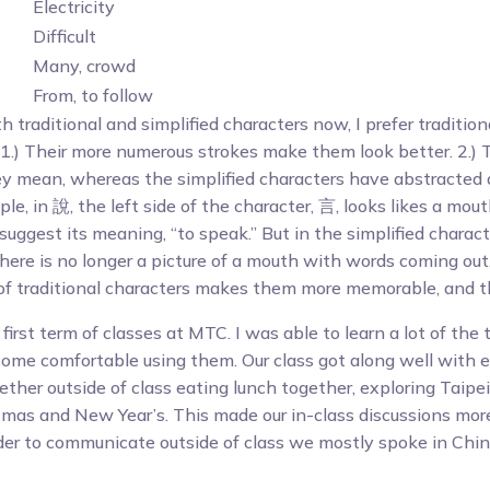
Electricity
Difficult
Many, crowd
From, to follow
 traditional and simplified characters now, I prefer tradition
1.) Their more numerous strokes make them look better. 2.) 
y mean, whereas the simplified characters have abstracted
e, in 說, the left side of the character, 言, looks likes a mo
uggest its meaning, “to speak.” But in the simplified characte
here is no longer a picture of a mouth with words coming out
f traditional characters makes them more memorable, and thu
 first term of classes at MTC. I was able to learn a lot of the 
ome comfortable using them. Our class got along well with 
ther outside of class eating lunch together, exploring Taipei
stmas and New Year’s. This made our in-class discussions mor
order to communicate outside of class we mostly spoke in Chin