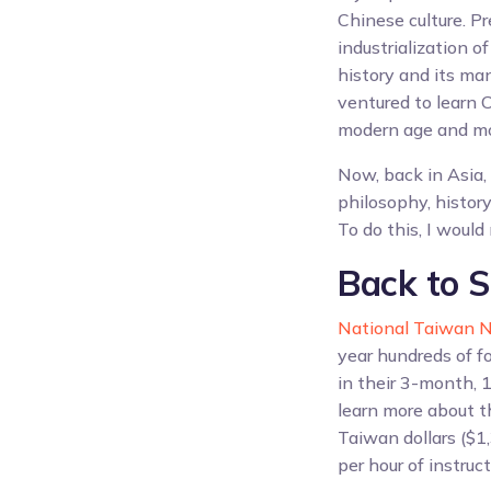
Chinese culture. Pr
industrialization o
history and its ma
ventured to learn C
modern age and more
Now, back in Asia, 
philosophy, history
To do this, I would
Back to S
National Taiwan N
year hundreds of fo
in their 3-month, 1
learn more about t
Taiwan dollars ($1
per hour of instruct