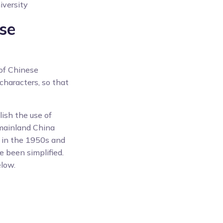
iversity
ese
 of Chinese
characters, so that
ish the use of
 mainland China
g in the 1950s and
 been simplified.
elow.