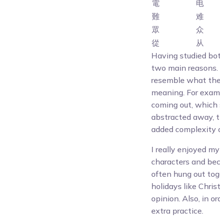
電
电
難
难
眾
众
從
从
Having studied both
two main reasons. 
resemble what the
meaning. For exampl
coming out, which s
abstracted away, t
added complexity o
I really enjoyed my
characters and bec
often hung out toge
holidays like Chri
opinion. Also, in 
extra practice.