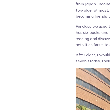
from Japan, Indones
two older at most;
becoming friends 
For class we used 
has six books and 
reading and discus
activities for us t
After class, I woul
seven stories, the