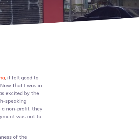
na
, it felt good to
 Now that I was in
as excited by the
ish-speaking
a non-profit, they
ployment was not to
hness of the