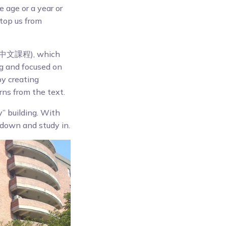
 age or a year or
stop us from
文課程), which
ng and focused on
by creating
rns from the text.
y” building. With
down and study in.