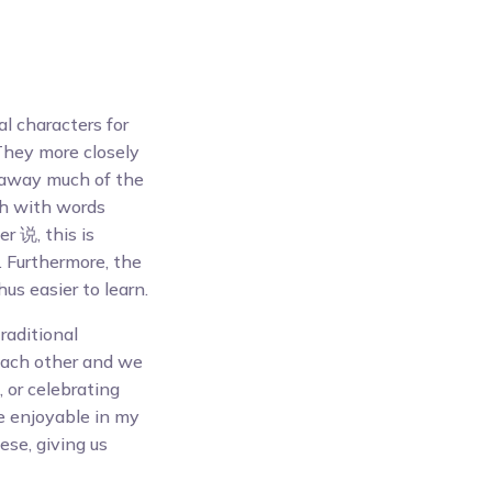
al characters for
They more closely
 away much of the
uth with words
r 说, this is
. Furthermore, the
s easier to learn.
traditional
each other and we
, or celebrating
e enjoyable in my
ese, giving us