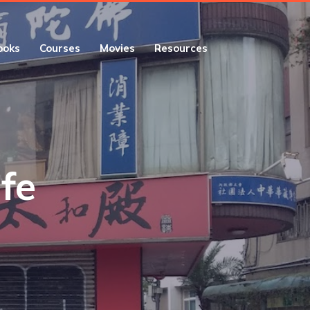
ooks
Courses
Movies
Resources
ife