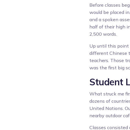
Before classes beg
would be placed in
and a spoken asses
half of their high 
2,500 words.
Up until this poin
different Chinese t
teachers. Those tr
was the first big 
Student 
What struck me fir
dozens of countries
United Nations. Ou
nearby outdoor caf
Classes consisted 