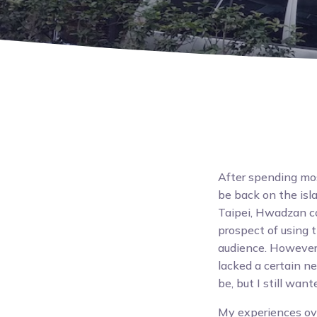
After spending mo
be back on the isl
Taipei, Hwadzan co
prospect of using 
audience. However,
lacked a certain ne
be, but I still wan
My experiences ov