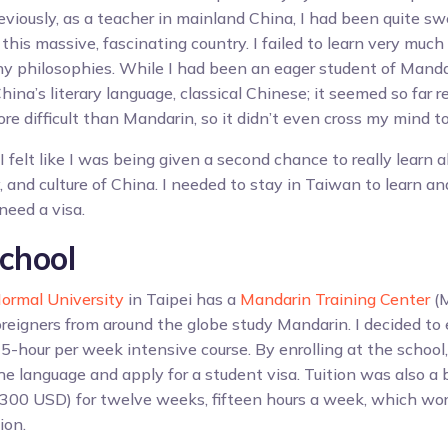
eviously, as a teacher in mainland China, I had been quite sw
f this massive, fascinating country. I failed to learn very much
ny philosophies. While I had been an eager student of Mandar
hina’s literary language, classical Chinese; it seemed so far 
 difficult than Mandarin, so it didn’t even cross my mind to 
I felt like I was being given a second chance to really learn 
, and culture of China. I needed to stay in Taiwan to learn a
 need a visa.
chool
ormal University
in Taipei has a
Mandarin Training Center
(M
reigners from around the globe study Mandarin. I decided to 
5-hour per week intensive course. By enrolling at the school,
he language and apply for a student visa. Tuition was also a
,300 USD) for twelve weeks, fifteen hours a week, which wor
ion.