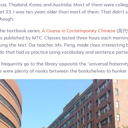
ia, Thailand, Korea, and Australia. Most of them were college
 at 33, I was ten years older than most of them. That didn’t 
though.
the textbook series,
A Course in Contemporary Chinese
(當代中
is published by MTC. Classes lasted three hours each morni
sing the text. Our teacher, Ms. Peng, made class interesting 
o do that had us practice using vocabulary and sentence patte
d frequently go to the library opposite the “universal fraternit
re were plenty of nooks between the bookshelves to hunker 