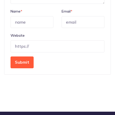
Name
*
Email
*
Website
Submit