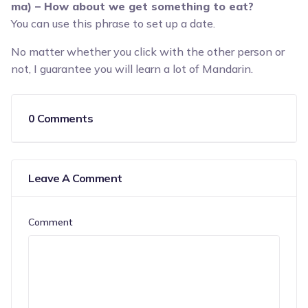
ma) – How about we get something to eat?
You can use this phrase to set up a date.
No matter whether you click with the other person or
not, I guarantee you will learn a lot of Mandarin.
0 Comments
Leave A Comment
Comment