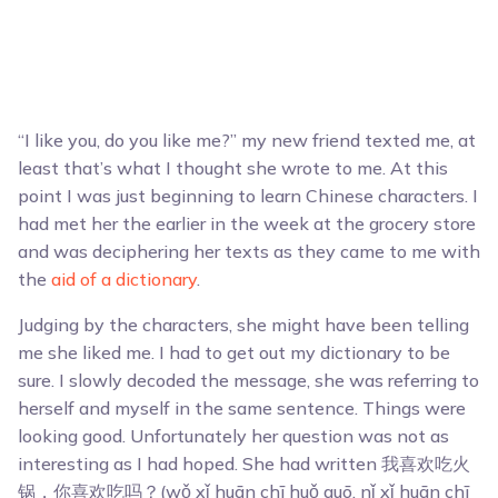
“I like you, do you like me?” my new friend texted me, at
least that’s what I thought she wrote to me. At this
point I was just beginning to learn Chinese characters. I
had met her the earlier in the week at the grocery store
and was deciphering her texts as they came to me with
the
aid of a dictionary
.
Judging by the characters, she might have been telling
me she liked me. I had to get out my dictionary to be
sure. I slowly decoded the message, she was referring to
herself and myself in the same sentence. Things were
looking good. Unfortunately her question was not as
interesting as I had hoped. She had written 我喜欢吃火
锅，你喜欢吃吗？(wǒ xǐ huān chī huǒ guō, nǐ xǐ huān chī