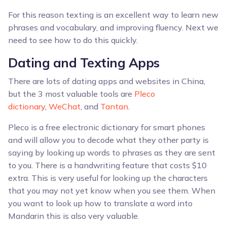
For this reason texting is an excellent way to learn new
phrases and vocabulary, and improving fluency. Next we
need to see how to do this quickly.
Dating and Texting Apps
There are lots of dating apps and websites in China,
but the 3 most valuable tools are
Pleco
dictionary
,
WeChat
, and
Tantan
.
Pleco is a free electronic dictionary for smart phones
and will allow you to decode what they other party is
saying by looking up words to phrases as they are sent
to you. There is a handwriting feature that costs $10
extra. This is very useful for looking up the characters
that you may not yet know when you see them. When
you want to look up how to translate a word into
Mandarin this is also very valuable.