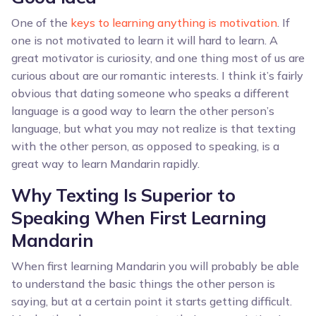
One of the
keys to learning anything is motivation
. If
one is not motivated to learn it will hard to learn. A
great motivator is curiosity, and one thing most of us are
curious about are our romantic interests. I think it’s fairly
obvious that dating someone who speaks a different
language is a good way to learn the other person’s
language, but what you may not realize is that texting
with the other person, as opposed to speaking, is a
great way to learn Mandarin rapidly.
Why Texting Is Superior to
Speaking When First Learning
Mandarin
When first learning Mandarin you will probably be able
to understand the basic things the other person is
saying, but at a certain point it starts getting difficult.