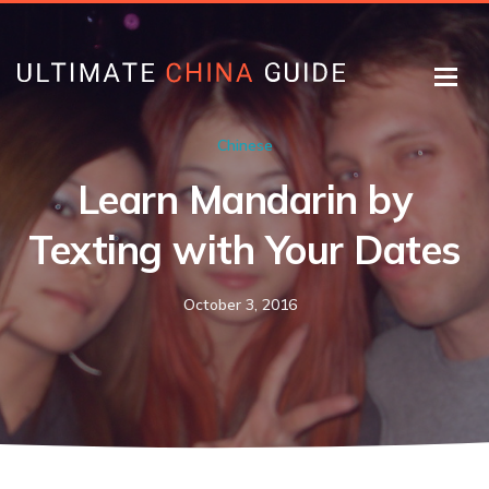
Chinese
Learn Mandarin by
Texting with Your Dates
October 3, 2016