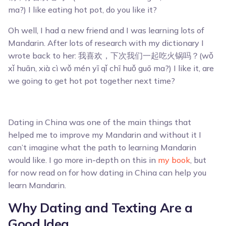
ma?) I like eating hot pot, do you like it?
Oh well, I had a new friend and I was learning lots of
Mandarin. After lots of research with my dictionary I
wrote back to her: 我喜欢，下次我们一起吃火锅吗？(wǒ
xǐ huān, xià cì wǒ mén yī qǐ chī huǒ guō ma?) I like it, are
we going to get hot pot together next time?
Dating in China was one of the main things that
helped me to improve my Mandarin and without it I
can’t imagine what the path to learning Mandarin
would like. I go more in-depth on this in
my book
, but
for now read on for how dating in China can help you
learn Mandarin.
Why Dating and Texting Are a
Good Idea