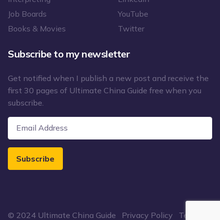
Job Boards
YouTube
Books & Movies
Twitter
Subscribe to my newsletter
Get notified when I publish a new post and receive the
first 30 pages of Ultimate China Guide free when you
subscribe.
Subscribe
© 2024 Ultimate China Guide
Privacy Policy
Terms