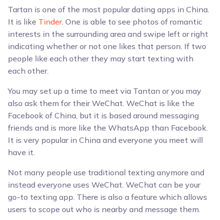
Tartan is one of the most popular dating apps in China.
It is like
Tinder
. One is able to see photos of romantic
interests in the surrounding area and swipe left or right
indicating whether or not one likes that person. If two
people like each other they may start texting with
each other.
You may set up a time to meet via Tantan or you may
also ask them for their WeChat. WeChat is like the
Facebook of China, but it is based around messaging
friends and is more like the WhatsApp than Facebook.
It is very popular in China and everyone you meet will
have it.
Not many people use traditional texting anymore and
instead everyone uses WeChat. WeChat can be your
go-to texting app. There is also a feature which allows
users to scope out who is nearby and message them.