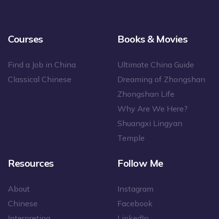
Courses
Books & Movies
Find a Job in China
Ultimate China Guide
Classical Chinese
Dreaming of Zhongshan
Zhongshan Life
Why Are We Here?
Shuangxi Lingyan
Temple
Resources
Follow Me
About
Instagram
Chinese
Facebook
Interpreting
LinkedIn