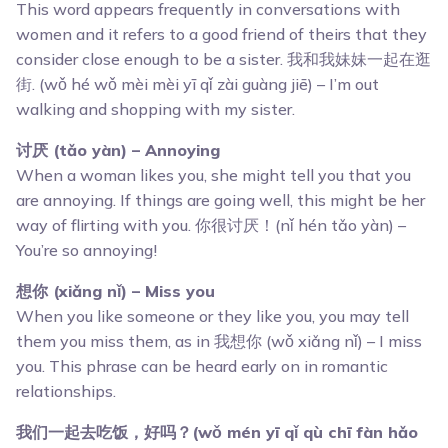
This word appears frequently in conversations with
women and it refers to a good friend of theirs that they
consider close enough to be a sister. 我和我妹妹一起在逛
街. (wǒ hé wǒ mèi mèi yī qǐ zài guàng jiē) – I’m out
walking and shopping with my sister.
讨厌 (tǎo yàn) – Annoying
When a woman likes you, she might tell you that you
are annoying. If things are going well, this might be her
way of flirting with you. 你很讨厌！(nǐ hén tǎo yàn) –
You’re so annoying!
想你 (xiǎng nǐ) – Miss you
When you like someone or they like you, you may tell
them you miss them, as in 我想你 (wǒ xiǎng nǐ) – I miss
you. This phrase can be heard early on in romantic
relationships.
我们一起去吃饭，好吗？(wǒ mén yī qǐ qù chī fàn hǎo