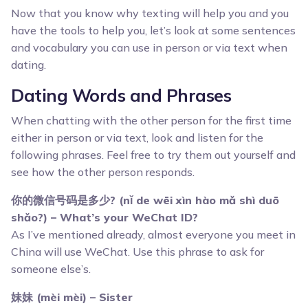
Now that you know why texting will help you and you
have the tools to help you, let’s look at some sentences
and vocabulary you can use in person or via text when
dating.
Dating Words and Phrases
When chatting with the other person for the first time
either in person or via text, look and listen for the
following phrases. Feel free to try them out yourself and
see how the other person responds.
你的微信号码是多少? (nǐ de wēi xìn hào mǎ shì duō
shǎo?) – What’s your WeChat ID?
As I’ve mentioned already, almost everyone you meet in
China will use WeChat. Use this phrase to ask for
someone else’s.
妹妹 (mèi mèi) – Sister