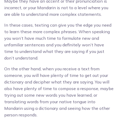
Maybe they have an accent or their pronunciation is
incorrect, or your Mandarin is not to a level where you
are able to understand more complex statements.
In these cases, texting can give you the edge you need
to learn these more complex phrases. When speaking
you won’t have much time to formulate new and
unfamiliar sentences and you definitely won’t have
time to understand what they are saying if you just
don’t understand.
On the other hand, when you receive a text from
someone, you will have plenty of time to get out your
dictionary and decipher what they are saying. You will
also have plenty of time to compose a response, maybe
trying out some new words you have learned, or
translating words from your native tongue into
Mandarin using a dictionary and seeing how the other
person responds.