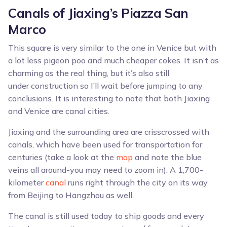
Canals of Jiaxing’s Piazza San
Marco
This square is very similar to the one in Venice but with
a lot less pigeon poo and much cheaper cokes. It isn’t as
charming as the real thing, but it’s also still
under construction so I’ll wait before jumping to any
conclusions. It is interesting to note that both Jiaxing
and Venice are canal cities.
Jiaxing and the surrounding area are crisscrossed with
canals, which have been used for transportation for
centuries (take a look at the
map
and note the blue
veins all around-you may need to zoom in). A 1,700-
kilometer
canal
runs right through the city on its way
from Beijing to Hangzhou as well.
The canal is still used today to ship goods and every