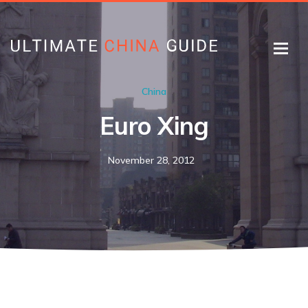
China
Euro Xing
November 28, 2012