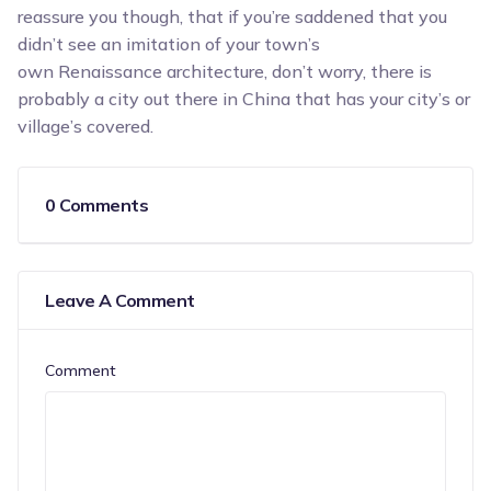
reassure you though, that if you’re saddened that you
didn’t see an imitation of your town’s
own Renaissance architecture, don’t worry, there is
probably a city out there in China that has your city’s or
village’s covered.
0 Comments
Leave A Comment
Comment