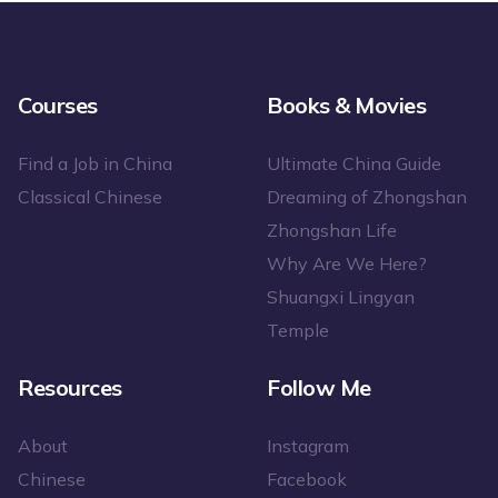
Courses
Books & Movies
Find a Job in China
Ultimate China Guide
Classical Chinese
Dreaming of Zhongshan
Zhongshan Life
Why Are We Here?
Shuangxi Lingyan
Temple
Resources
Follow Me
About
Instagram
Chinese
Facebook