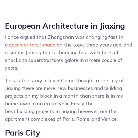
European Architecture in Jiaxing
I once argued that Zhongshan was changing fast in
a
documentary I made
on the topic three years ago, and
it seems Jiaxing too is changing fast with tales of
shacks to superstructures galore in a mere couple of
years.
This is the story all over China though. In the city of
Jiaxing there are more new businesses and building
projects on my block in a month than there is in my
hometown in an entire year. Easily the
best building projects in Jiaxing however, are the
apartment complexes of Paris, Rome, and Venice.
Paris City