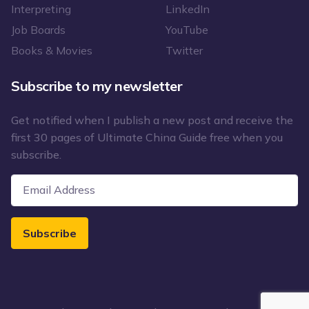
Interpreting
LinkedIn
Job Boards
YouTube
Books & Movies
Twitter
Subscribe to my newsletter
Get notified when I publish a new post and receive the
first 30 pages of Ultimate China Guide free when you
subscribe.
Subscribe