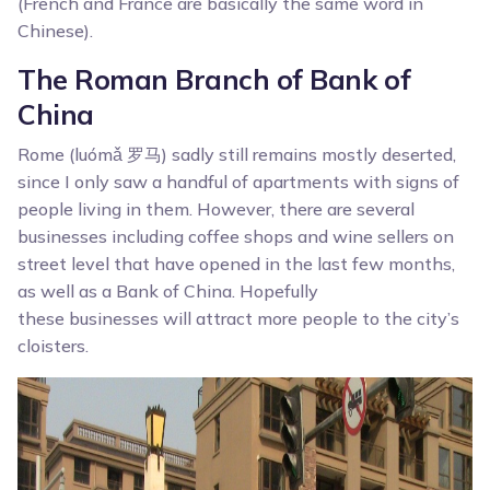
(French and France are basically the same word in
Chinese).
The Roman Branch of Bank of
China
Rome (luómǎ 罗马) sadly still remains mostly deserted,
since I only saw a handful of apartments with signs of
people living in them. However, there are several
businesses including coffee shops and wine sellers on
street level that have opened in the last few months,
as well as a Bank of China. Hopefully
these businesses will attract more people to the city’s
cloisters.