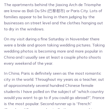
The apartments behind the Jiaxing Arch de Triomphe
are know as Bali Du Shi (巴黎都市) or Paris City. Lots of
families appear to be living in them judging by the
businesses on street level and the clothes hanging out
to dry in the windows.
On my visit during a fine Saturday in November there
were a bride and groom taking wedding pictures. Taking
wedding photos is becoming more and more popular in
China and I usually see at least a couple photo shoots
every weekend of the year.
In China, Paris is definitely seen as the most romantic
city in the world. Throughout my years as a teacher, out
of approximately several hundred Chinese female
students I have polled on the subject of “which country
would you want to go to if you could go abroad?”, France
is the most popular. Second runner up is “French”