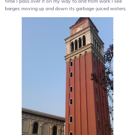
time I pass over it on my way to and from work I see
barges moving up and down its garbage-juiced waters.