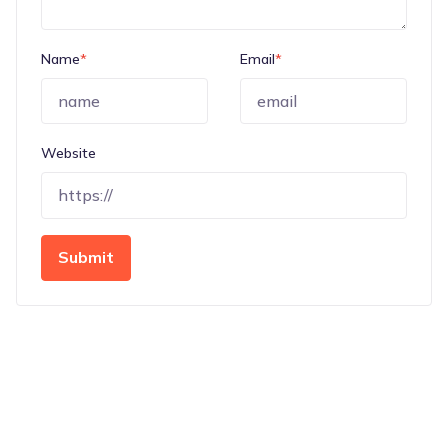
Name
*
Email
*
Website
Submit