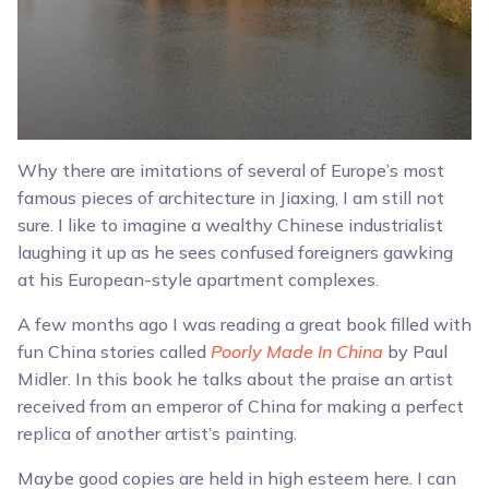
Why there are imitations of several of Europe’s most
famous pieces of architecture in Jiaxing, I am still not
sure. I like to imagine a wealthy Chinese industrialist
laughing it up as he sees confused foreigners gawking
at his European-style apartment complexes.
A few months ago I was reading a great book filled with
fun China stories called
Poorly Made In China
by Paul
Midler. In this book he talks about the praise an artist
received from an emperor of China for making a perfect
replica of another artist’s painting.
Maybe good copies are held in high esteem here. I can