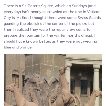
There is a St. Peter’s Square, which on Sundays (and
everyday) isn’t nearly as crowded as the one in Vatican
City is. At first I thought there were some Swiss Guards
guarding the obelisk at the center of the piazza but
then I realized they were the repair crew come to
prepare the fountain for the winter months ahead. I
should have known better, as they were not wearing
blue and orange.